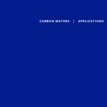
CARBON WATERS
APPLICATIONS
ABOUT US
GRAPHENE
OUR VALUES
PROTECTIVE
ADDITIVES
OUR TECHNOLOGY
REINFORCEMENT
ADDITIVES
CONDUCTIVITY
ADDITIVES