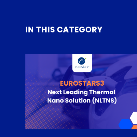
IN THIS CATEGORY