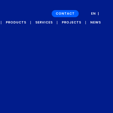
CONTACT
EN
FR
PRODUCTS
SERVICES
PROJECTS
NEWS
GRAPH’UP OXI
DEVELOPMENT
NEWS
PROJECTS
GRAPH’UP FORCE
PRESS
CASE STUDIES
ROOM
AND
TESTIMONIALS
GRAPH’UP
PRESERV
GRAPH’UP OPTIM