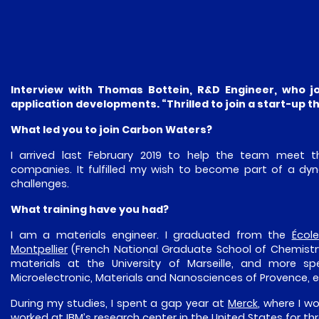
Interview with Thomas Bottein, R&D Engineer, who j
application developments. “Thrilled to join a start-up 
What led you to join Carbon Waters?
I arrived last February 2019 to help the team meet 
companies. It fulfilled my wish to become part of a dy
challenges.
What training have you had?
I am a materials engineer. I graduated from the
Écol
Montpellier
(French National Graduate School of Chemistr
materials at the University of Marseille, and more sp
Microelectronic, Materials and Nanosciences of Provence, ed
During my studies, I spent a gap year at
Merck
, where I w
worked at IBM’s research center in the United States for t