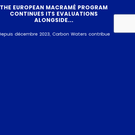
THE EUROPEAN MACRAMÉ PROGRAM
CONTINUES ITS EVALUATIONS
ALONGSIDE...
Depuis décembre 2023, Carbon Waters contribue
au projet européen MACRAMÉ, une initiative
collaborative réunissant 19 partenaires issus de
divers domaines : entreprises, laboratoires et
institutions académiques. Financé par le
programme-cadre de l’Union européenne Horizon
Europe, il se concentre sur l’évaluation des risques
sanitaires et environnementaux des
nanoparticules avancées comme le graphène, les
nanotubes de carbone, […]
READ MORE