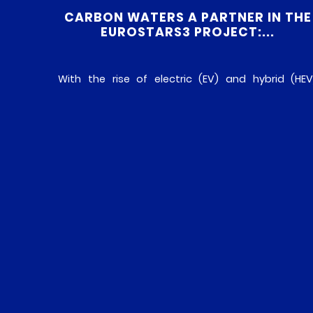
CARBON WATERS A PARTNER IN THE
EUROSTARS3 PROJECT:...
With the rise of electric (EV) and hybrid (HEV
vehicles, demand is growing for technologies wit
improved thermal management of electroni
control units (ECUs). As components of thes
new-generation vehicles, ECUs require efficien
heat dissipation to ensure their smoot
operation, reliability and longevity. Faced with thi
challenge, the NLTNS (Next Leading Thermal Nan
Solution) project, […]
READ MORE