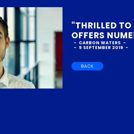
“THRILLED TO
OFFERS NUME
CARBON WATERS
9 SEPTEMBER 2019
BACK