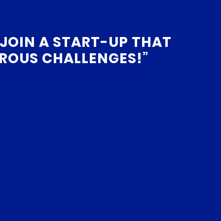
 JOIN A START-UP THAT
ROUS CHALLENGES!”