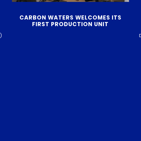
CARBON WATERS WELCOMES ITS
FIRST PRODUCTION UNIT
)
h
Since its inception, Carbon Waters has quickly
c
established itself as an innovative player in the
e
field of graphene-based performance additives.
t
After several years dedicated to research and
h
development, we are now reaching a major
s
milestone with the installation of our first
o
production unit at our facility in Pessac. Research
& Development: the key to Carbon […]
READ MORE