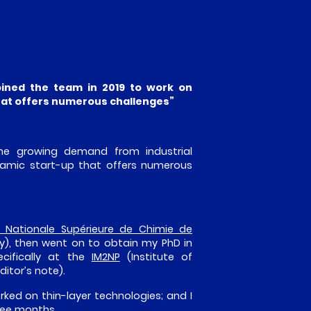
oined the team in 2019 to work on
that offers numerous challenges”
the growing demand from industrial
namic start-up that offers numerous
e Nationale Supérieure de Chimie de
y), then went on to obtain my PhD in
ecifically at the
IM2NP
(Institute of
itor’s note).
orked on thin-layer technologies; and I
hree months.