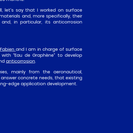
ll, let’s say that I worked on surface
aterials and, more specifically, their
d, in particular, its anticorrosion
Fabien
and I am in charge of surface
g with “Eau de Graphène” to develop
and
anticorrosion
.
ies, mainly from the aeronautical,
s answer concrete needs, that existing
tting-edge application development.