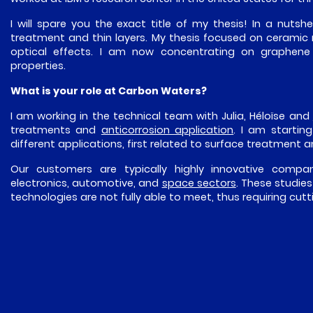
I will spare you the exact title of my thesis! In a nutshe
treatment and thin layers. My thesis focused on ceramic m
optical effects. I am now concentrating on graphene an
properties.
What is your role at Carbon Waters?
I am working in the technical team with Julia, Héloïse and
treatments and
anticorrosion application
. I am startin
different applications, first related to surface treatment 
Our customers are typically highly innovative compan
electronics, automotive, and
space sectors
. These studie
technologies are not fully able to meet, thus requiring cu