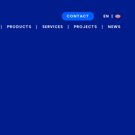
CONTACT
EN
FR
PRODUCTS
SERVICES
PROJECTS
NEWS
GRAPH’UP OXI
DEVELOPMENT
NEWS
PROJECTS
GRAPH’UP FORCE
PRESS
CASE STUDIES
ROOM
AND
TESTIMONIALS
GRAPH’UP
PRESERV
GRAPH’UP OPTIM