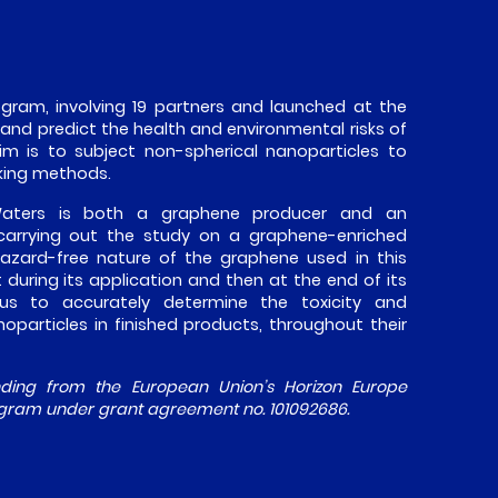
gram, involving 19 partners and launched at the
 and predict the health and environmental risks of
m is to subject non-spherical nanoparticles to
king methods.
 Waters is both a graphene producer and an
 carrying out the study on a graphene-enriched
 hazard-free nature of the graphene used in this
st during its application and then at the end of its
e us to accurately determine the toxicity and
oparticles in finished products, throughout their
ing from the European Union’s Horizon Europe
gram under grant agreement no. 101092686.