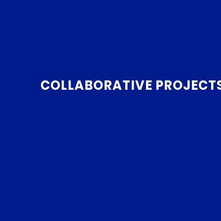
COLLABORATIVE PROJECT