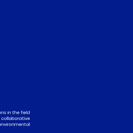
ns in the field
 collaborative
environmental