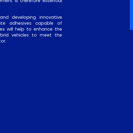
ment is therefore essential
 and developing innovative
eate adhesives capable of
es will help to enhance the
ybrid vehicles to meet the
or.