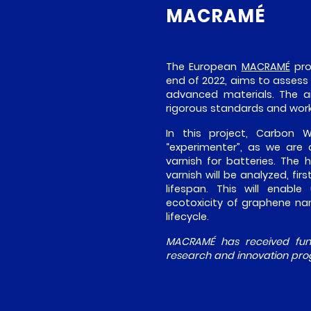
MACRAMÉ
The European
MACRAMÉ
pro
end of 2022, aims to assess
advanced materials. The ai
rigorous standards and wor
In this project, Carbon
“experimenter”, as we are
varnish for batteries. The
varnish will be analyzed, fir
lifespan. This will enabl
ecotoxicity of graphene nan
lifecycle.
MACRAMÉ has received fund
research and innovation pro