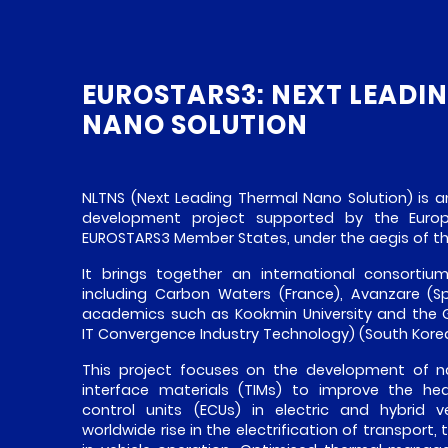
EUROSTARS3: NEXT LEADI
NANO SOLUTION
NLTNS (Next Leading Thermal Nano Solution) is a
development project supported by the Eur
EUROSTARS3 Member States, under the aegis of 
It brings together an international consortiu
including Carbon Waters (France), Avanzare (S
academics such as Kookmin University and the G
IT Convergence Industry Technology) (South Korea
This project focuses on the development of 
interface materials (TIMs) to improve the hea
control units (ECUs) in electric and hybrid v
worldwide rise in the electrification of transport, 