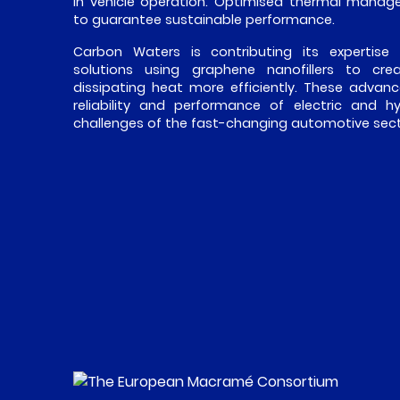
in vehicle operation. Optimised thermal manage
to guarantee sustainable performance.
Carbon Waters is contributing its expertise
solutions using graphene nanofillers to cr
dissipating heat more efficiently. These advanc
reliability and performance of electric and h
challenges of the fast-changing automotive sect