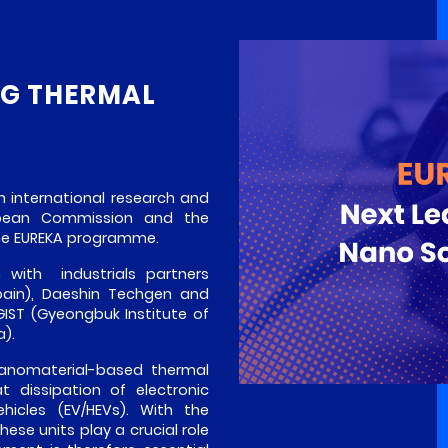
NG THERMAL
n international research and
opean Commission and the
the EUREKA programme.
m with industrials partners
pain), Daeshin Techgen and
IST (Gyeongbuk Institute of
).
nanomaterial-based thermal
t dissipation of electronic
ehicles (EV/HEVs). With the
these units play a crucial role