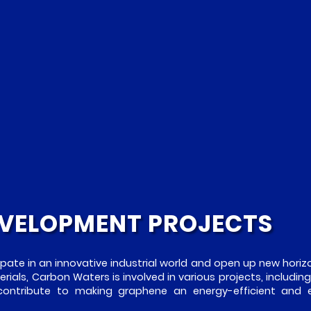
VELOPMENT PROJECTS
ipate in an innovative industrial world and open up new horizo
ials, Carbon Waters is involved in various projects, including
 contribute to making graphene an energy-efficient and 