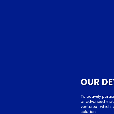
OUR DE
To actively partic
of advanced mater
ventures, which
solution.