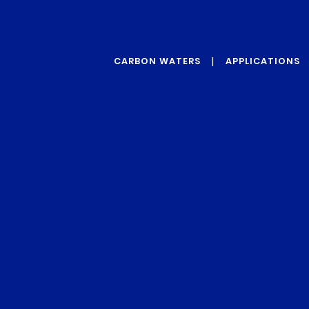
CARBON WATERS
APPLICATIONS
ABOUT US
GRAPHENE
OUR VALUES
PROTECTIVE
ADDITIVES
OUR TECHNOLOGY
REINFORCEMENT
ADDITIVES
CONDUCTIVITY
ADDITIVES