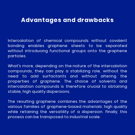
WATERS
ABOUT
APPLICATIONS
Advantages and drawbacks
US
OUR
GRAPHENE
PRODUCTS
VALUES
Intercalation of chemical compounds without covalent
PROTECTIVE
bonding enables graphene sheets to be separated
OUR
GRAPH’UP
ADDITIVES
SERVICES
without introducing functional groups onto the graphene
TECHNOLOGY
OXI
particles.
REINFORCEMENT
ADDITIVES
GRAPH’UP
What’s more, depending on the nature of the intercalation
PROJECTS
FORCE
compounds, they can play a stabilizing role, without the
CONDUCTIVITY
need to add surfactants and without altering the
ADDITIVES
DEVELOPMENT
properties of graphene. The choice of solvents and
GRAPH’UP
NEWS
PROJECTS
PRESERV
intercalation compounds is therefore crucial to obtaining
stable, high quality dispersions.
CASE
GRAPH’UP
NEWS
CONTACT
STUDIES
The resulting graphene combines the advantages of the
OPTIM
AND
various families of graphene-based materials: high quality
PRESS
TESTIMONIALS
while retaining the versatility of a dispersion. Finally, this
ROOM
process can be transposed to industrial scale.