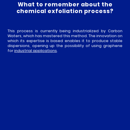
What to remember about the
chemical exfoliation process?
This process is currently being industrialized by Carbon
Waters, which has mastered this method. The innovation on
which its expertise is based enables it to produce stable
dispersions, opening up the possibility of using graphene
for
industrial applications
.
IN THIS CATEGORY