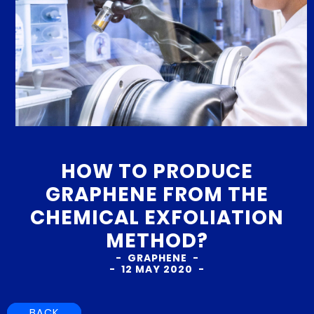
HOW TO PRODUCE
GRAPHENE FROM THE
CHEMICAL EXFOLIATION
METHOD?
GRAPHENE
12 MAY 2020
BACK