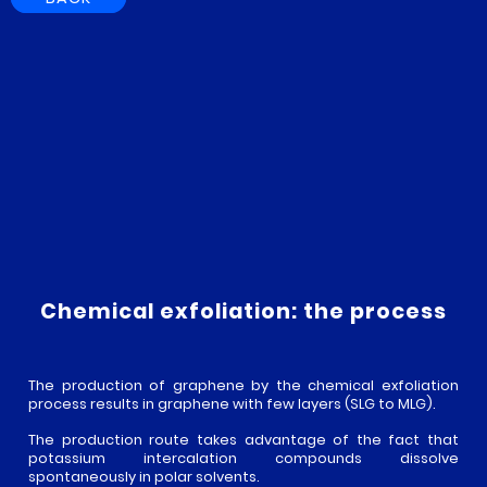
Chemical exfoliation: the process
The production of graphene by the chemical exfoliation
process results in graphene with few layers (SLG to MLG).
EN
The production route takes advantage of the fact that
CARBON
potassium intercalation compounds dissolve
FR
spontaneously in polar solvents.